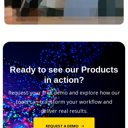
Ready to see our Products
in action?
Request your free demo and explore how our
tools can transform your workflow and
deliver real results.
REQUEST A DEMO