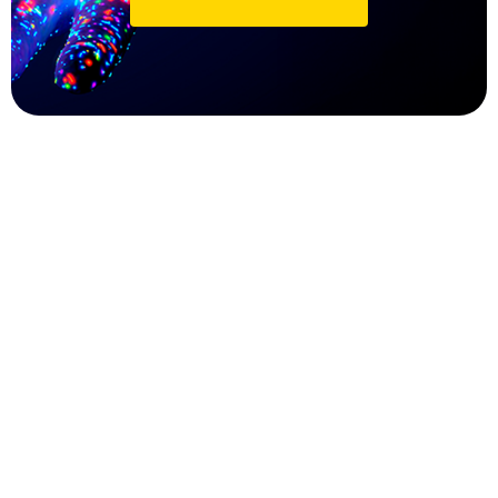
Peer Review Management
Customizable review workflows (single-
blind, double-blind, transparent, or open
review).
Automated assignment of reviewers based
on expertise, availability, and conflict
checks.