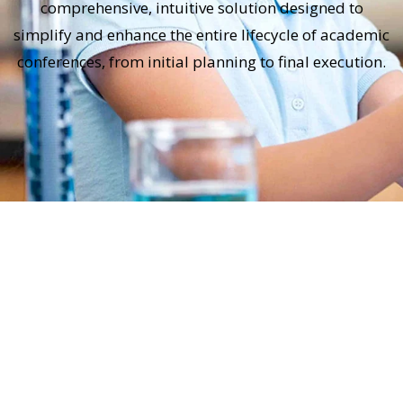
comprehensive, intuitive solution designed to
simplify and enhance the entire lifecycle of academic
conferences, from initial planning to final execution.
Submission Management
Easy and efficient submission process for
abstracts, full papers, posters, and
presentations.
Automated checks for formatting