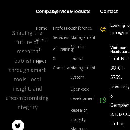
Company
Services
Products
Contact
Looking fo
Home
Professional
Conference
Shaping the
info@min
Services
Management
About
future of
System
Visit our
Us
AI Training
research
Headquart
Unit No:
&
Journal
publishing
News
3O-01-
Consultation
Management
through smart
5759,
System
tools, local
Jewellery
insight, and
Open-edx
&
uncompromising
development
Gemplex
integrity.
Research
3, DMCC,
Integrity
Dubai,
Manager