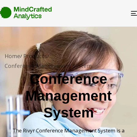
Home
Products
Conference Management System
Conference
Management
System
The Rivyr Conference Management System is a