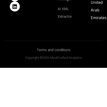
United
AI XML
Arab
Extractor
Emirates
Terms and conditions
Copyright ©2025 MindCrafted Analytics