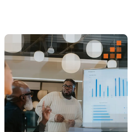
compliance, significantly reducing manual
adjustments.