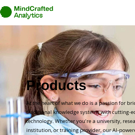
Home
Products
Products
At the heart of what we do is a passion for br
traditional knowledge systems with cutting-
technology. Whether you're a university, rese
institution, or training provider, our AI-powe