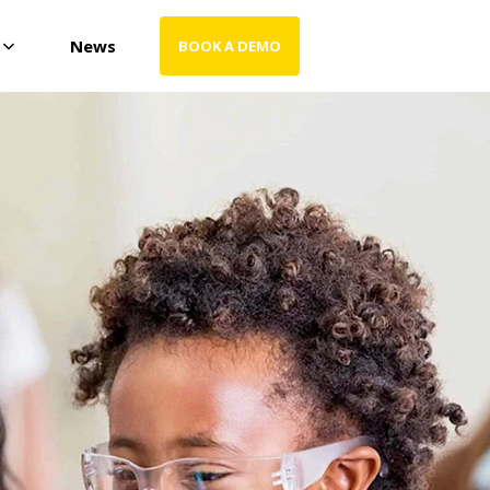
News
BOOK A DEMO