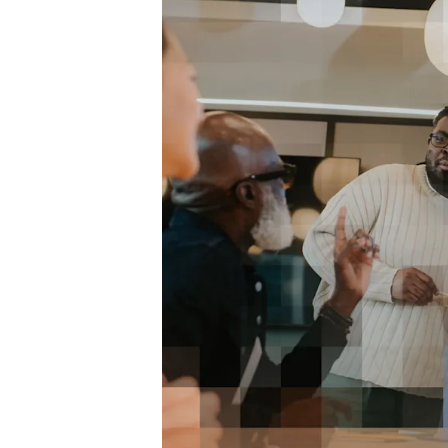
makes
 It
 work