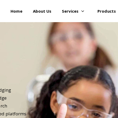
Home
About Us
Services
Products
idging
edge
arch
red platforms