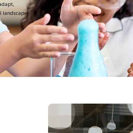
adapt,
al landscape.