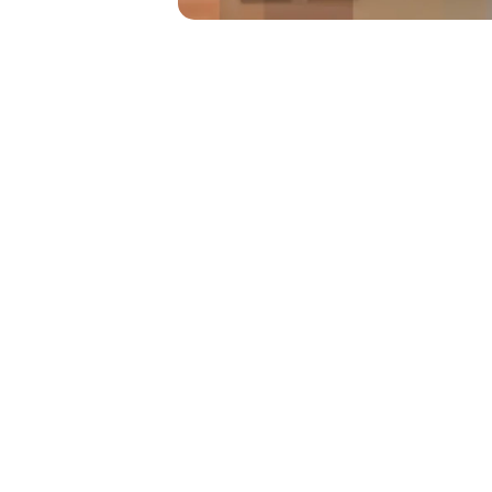
Conference 
The Rivyr Conferenc
comprehensive, intuit
simplify and enhance 
conferences, from init