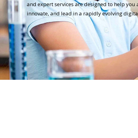
and expert services are designed to help you 
innovate, and lead in a rapidly evolving digit