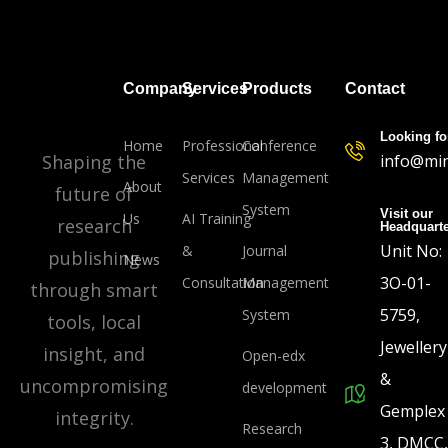
Company
Services
Products
Contact
Looking fo
Home
Professional
Conference
Shaping the
info@min
Services
Management
About
future of
System
Visit our
Us
AI Training
research
Headquart
Unit No:
&
Journal
publishing
News
3O-01-
Consultation
Management
through smart
5759,
System
tools, local
Jewellery
insight, and
Open-edx
&
uncompromising
development
Gemplex
integrity.
Research
3, DMCC,