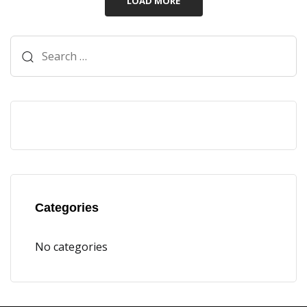
LOAD MORE
Categories
No categories