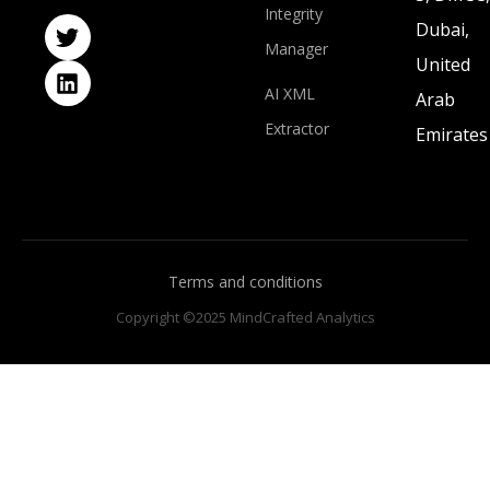
Integrity
Dubai,
Manager
United
AI XML
Arab
Extractor
Emirates
Terms and conditions
Copyright ©2025 MindCrafted Analytics