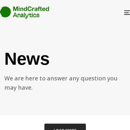
News
We are here to answer any question you
may have.